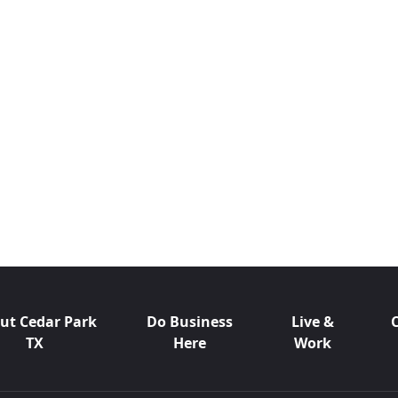
ut Cedar Park
Do Business
Live &
TX
Here
Work