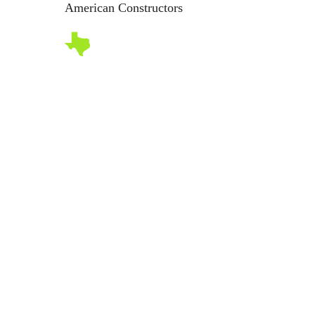
American Constructors
Abo