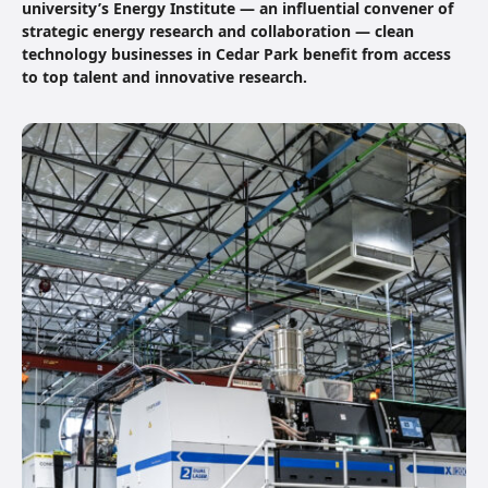
university’s Energy Institute — an influential convener of
strategic energy research and collaboration — clean
technology businesses in Cedar Park benefit from access
to top talent and innovative research.