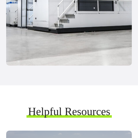
Helpful Resources