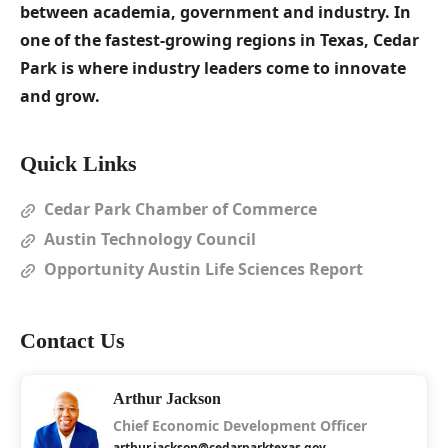
between academia, government and industry. In
one of the fastest-growing regions in Texas, Cedar
Park is where industry leaders come to innovate
and grow.
Quick Links
Cedar Park Chamber of Commerce
Austin Technology Council
Opportunity Austin Life Sciences Report
Contact Us
Arthur Jackson
Chief Economic Development Officer
arthur.jackson@cedarparktexas.gov