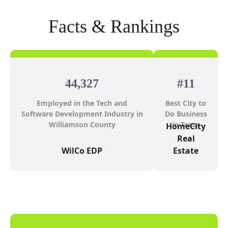
Facts & Rankings
44,327
#11
Employed in the Tech and
Best City to
Software Development Industry in
Do Business
Williamson County
in Texas
HomeCity
Real
WilCo EDP
Estate