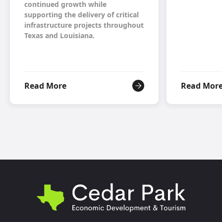
continued growth while
supporting the delivery of critical
infrastructure projects throughout
Texas and Louisiana.
Read More
Read Mor