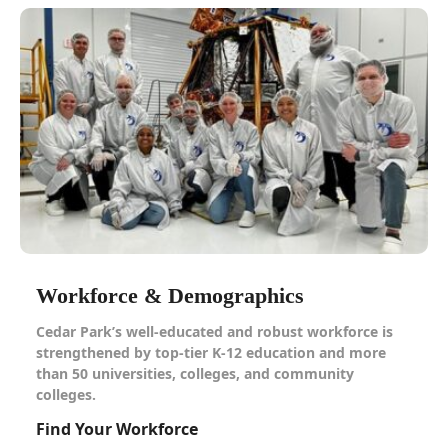
Workforce & Demographics
Cedar Park’s well-educated and robust workforce is
strengthened by top-tier K-12 education and more
than 50 universities, colleges, and community
colleges.
Find Your Workforce