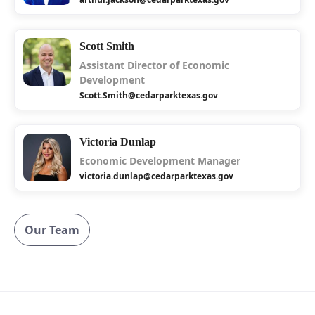
Scott Smith
Assistant Director of Economic
Development
Scott.Smith@cedarparktexas.gov
Victoria Dunlap
Economic Development Manager
victoria.dunlap@cedarparktexas.gov
Our Team