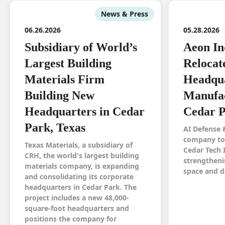
News & Press
06.26.2026
05.28.2026
Subsidiary of World’s
Aeon In
Largest Building
Relocat
Materials Firm
Headqua
Building New
Manufac
Headquarters in Cedar
Cedar P
Park, Texas
AI Defense 
company to 
Texas Materials, a subsidiary of
Cedar Tech 
CRH, the world's largest building
strengtheni
materials company, is expanding
space and d
and consolidating its corporate
headquarters in Cedar Park. The
project includes a new 48,000-
square-foot headquarters and
positions the company for