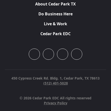
About Cedar Park TX
Do Business Here
Live & Work
Cedar Park EDC
450 Cypress Creek Rd. Bldg. 1,
Cedar Park, TX 78613
(512) 401-5028
© 2026 Cedar Park EDC All rights reserved
Privacy Policy