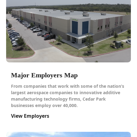
Major Employers Map
From companies that work with some of the nation’s
largest aerospace companies to innovative additive
manufacturing technology firms, Cedar Park
businesses employ over 40,000.
View Employers