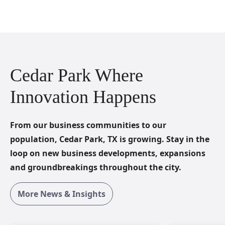
Cedar Park Where
Innovation Happens
From our business communities to our
population, Cedar Park, TX is growing. Stay in the
loop on new business developments, expansions
and groundbreakings throughout the city.
More News & Insights