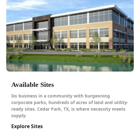
Available Sites
Do business in a community with burgeoning
corporate parks, hundreds of acres of land and utility-
ready sites. Cedar Park, TX, is where necessity meets
supply.
Explore Sites