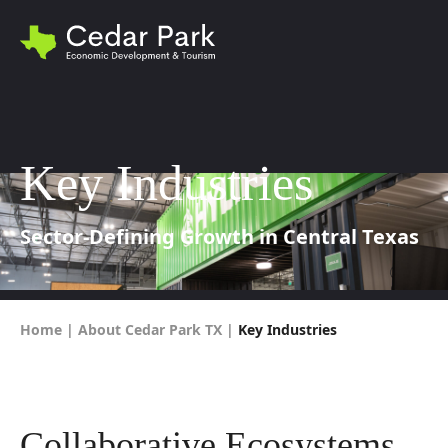
Key Industries
Sector-Defining Growth in Central Texas
Home
|
About Cedar Park TX
|
Key Industries
Collaborative Ecosystems