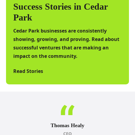
Success Stories in Cedar
Park
Cedar Park businesses are consistently
showing, growing, and proving. Read about
successful ventures that are making an
impact on the community.
Read Stories
Thomas Healy
CEO