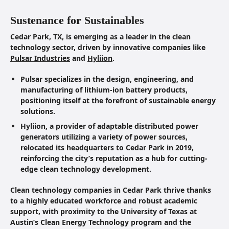
Sustenance for Sustainables
Cedar Park, TX, is emerging as a leader in the clean
technology sector, driven by innovative companies like
Pulsar Industries
and
Hyliion
.
Pulsar specializes in the design, engineering, and
manufacturing of lithium-ion battery products,
positioning itself at the forefront of sustainable energy
solutions.
Hyliion, a provider of adaptable distributed power
generators utilizing a variety of power sources,
relocated its headquarters to Cedar Park in 2019,
reinforcing the city’s reputation as a hub for cutting-
edge clean technology development.
Clean technology companies in Cedar Park thrive thanks
to a highly educated workforce and robust academic
support, with proximity to the University of Texas at
Austin’s Clean Energy Technology program and the