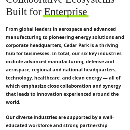
Built for
Enterprise
From global leaders in aerospace and advanced
manufacturing to pioneering energy solutions and
corporate headquarters, Cedar Park is a thriving
hub for businesses. In total, our six key industries
include advanced manufacturing, defense and
aerospace, regional and national headquarters,
technology, healthcare, and clean energy — all of
which emphasize close collaboration and synergy
that leads to innovation experienced around the
world.
Our diverse industries are supported by a well-
educated workforce and strong partnership