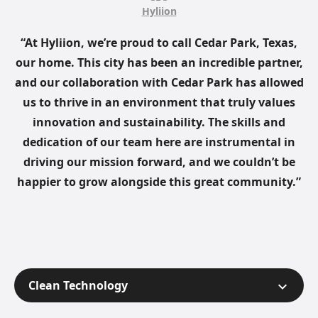
Hyliion
“At Hyliion, we’re proud to call Cedar Park, Texas,
our home. This city has been an incredible partner,
and our collaboration with Cedar Park has allowed
us to thrive in an environment that truly values
innovation and sustainability. The skills and
dedication of our team here are instrumental in
driving our mission forward, and we couldn’t be
happier to grow alongside this great community.”
Clean Technology