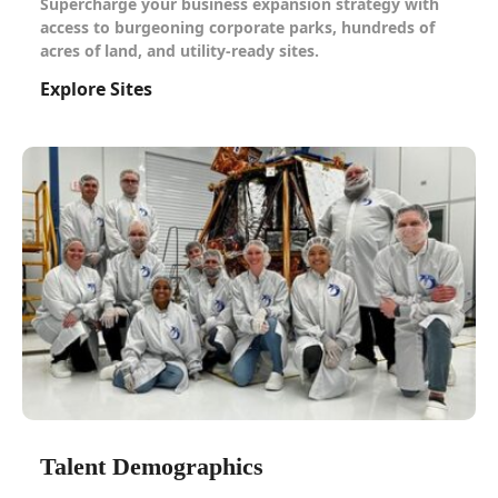
Supercharge your business expansion strategy with
access to burgeoning corporate parks, hundreds of
acres of land, and utility-ready sites.
Explore Sites
Talent Demographics