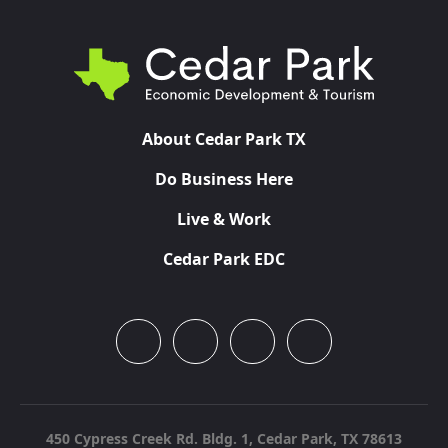
About Cedar Park TX
Do Business Here
Live & Work
Cedar Park EDC
450 Cypress Creek Rd. Bldg. 1,
Cedar Park, TX 78613