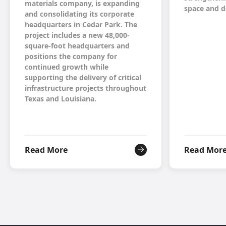
materials company, is expanding
space and d
and consolidating its corporate
headquarters in Cedar Park. The
project includes a new 48,000-
square-foot headquarters and
positions the company for
continued growth while
supporting the delivery of critical
infrastructure projects throughout
Texas and Louisiana.
Read More
Read Mor