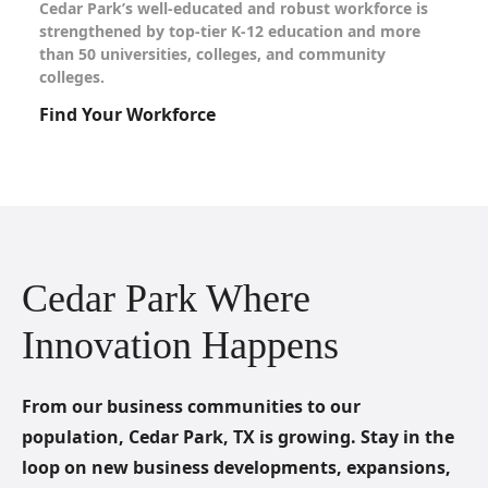
Cedar Park’s well-educated and robust workforce is
strengthened by top-tier K-12 education and more
than 50 universities, colleges, and community
colleges.
Find Your Workforce
Cedar Park Where
Innovation Happens
From our business communities to our
population, Cedar Park, TX is growing. Stay in the
loop on new business developments, expansions,