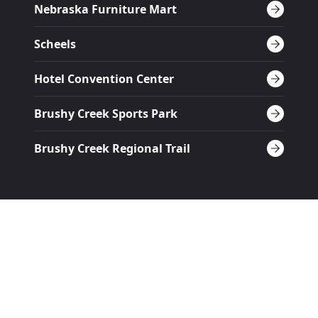
Nebraska Furniture Mart
Scheels
Hotel Convention Center
Brushy Creek Sports Park
Brushy Creek Regional Trail