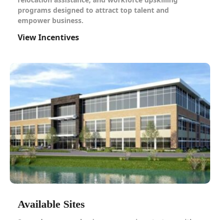
programs designed to attract top talent and
empower business.
View Incentives
Available Sites