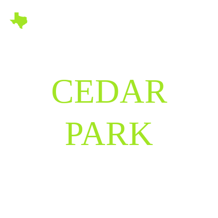
CEDAR
PARK
TEXAS
Where Innovation