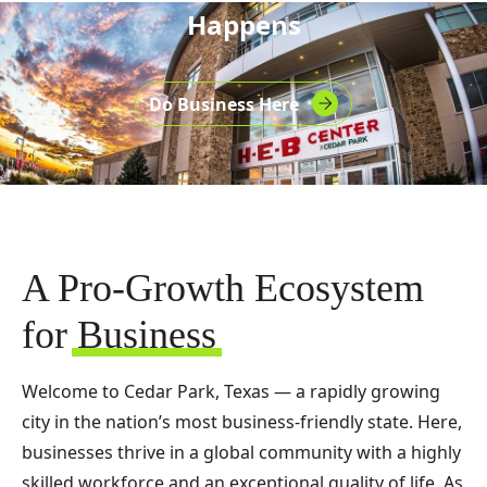
Happens
Do Business Here
A Pro-Growth Ecosystem
for
Business
Welcome to Cedar Park, Texas — a rapidly growing
city in the nation’s most business-friendly state. Here,
businesses thrive in a global community with a highly
skilled workforce and an exceptional quality of life. As