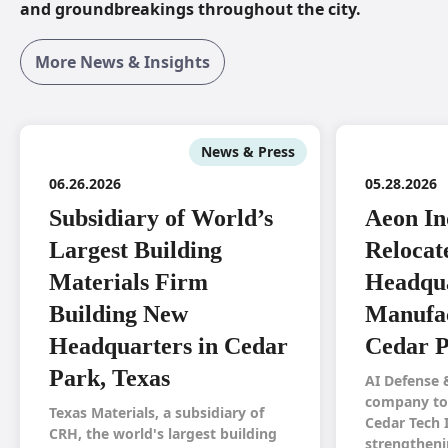
and groundbreakings throughout the city.
More News & Insights
News & Press
06.26.2026
05.28.2026
Subsidiary of World’s
Aeon In
Largest Building
Relocat
Materials Firm
Headqua
Building New
Manufac
Headquarters in Cedar
Cedar P
Park, Texas
AI Defense 
company to 
Texas Materials, a subsidiary of
Cedar Tech 
CRH, the world's largest building
strengtheni