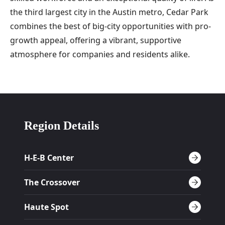
the third largest city in the Austin metro, Cedar Park
combines the best of big-city opportunities with pro-
growth appeal, offering a vibrant, supportive
atmosphere for companies and residents alike.
Region Details
H-E-B Center
The Crossover
Haute Spot