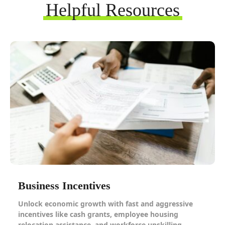
Helpful Resources
Business Incentives
Unlock economic growth with fast and aggressive
incentives like cash grants, employee housing
relocation assistance, and workforce upskilling