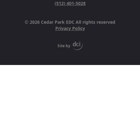
(512) 401-5028
© 2026 Cedar Park EDC All rights reserved
Privacy Policy
Site by