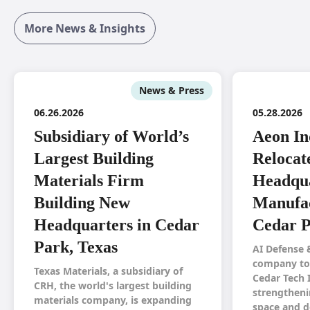
More News & Insights
News & Press
06.26.2026
05.28.2026
Subsidiary of World’s
Aeon In
Largest Building
Relocat
Materials Firm
Headqua
Building New
Manufac
Headquarters in Cedar
Cedar P
Park, Texas
AI Defense 
company to 
Texas Materials, a subsidiary of
Cedar Tech 
CRH, the world's largest building
strengtheni
materials company, is expanding
space and d