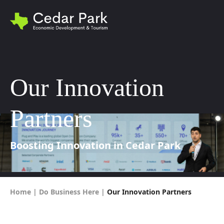
Our Innovation
Partners
Boosting Innovation in Cedar Park
Home
|
Do Business Here
|
Our Innovation Partners