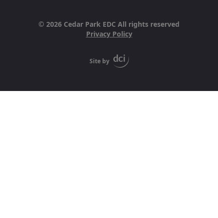
© 2026 Cedar Park EDC All rights reserved
Privacy Policy
Site by