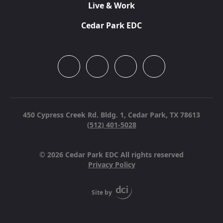
Live & Work
Cedar Park EDC
450 Cypress Creek Rd. Bldg. 1,
Cedar Park, TX 78613
(512) 401-5028
© 2026 Cedar Park EDC All rights reserved
Privacy Policy
Site by