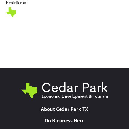
EcoMicron
Toggl
About Cedar Park TX
Do Business Here