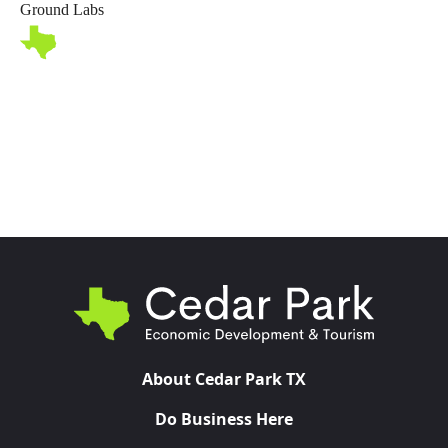
Ground Labs
Toggl
About Cedar Park TX
Do Business Here