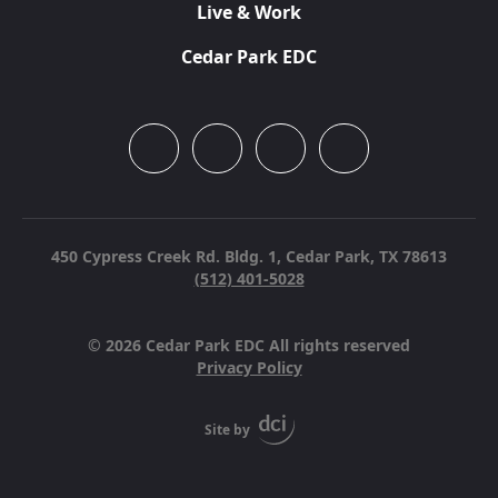
Live & Work
Cedar Park EDC
450 Cypress Creek Rd. Bldg. 1,
Cedar Park, TX 78613
(512) 401-5028
© 2026 Cedar Park EDC All rights reserved
Privacy Policy
Site by