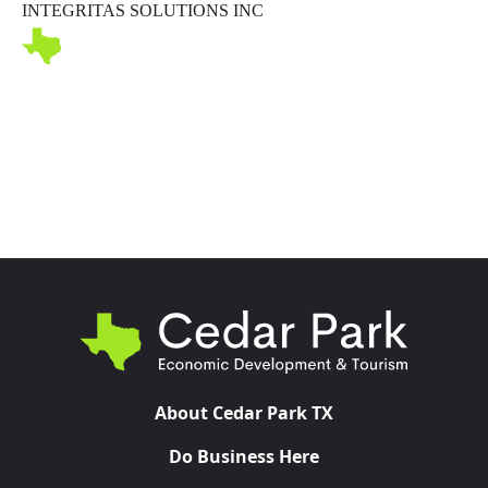
INTEGRITAS SOLUTIONS INC
Toggl
About Cedar Park TX
Do Business Here