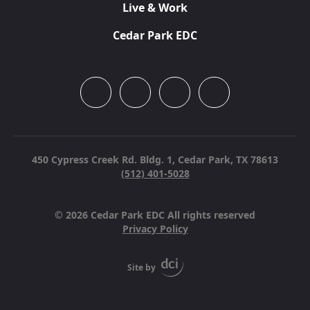
Live & Work
Cedar Park EDC
450 Cypress Creek Rd. Bldg. 1,
Cedar Park, TX 78613
(512) 401-5028
© 2026 Cedar Park EDC All rights reserved
Privacy Policy
Site by