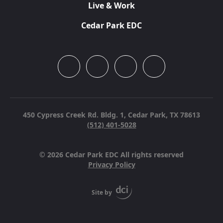
Live & Work
Cedar Park EDC
450 Cypress Creek Rd. Bldg. 1,
Cedar Park, TX 78613
(512) 401-5028
© 2026 Cedar Park EDC All rights reserved
Privacy Policy
Site by