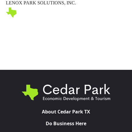
LENOX PARK SOLUTIONS, INC.
Toggl
About Cedar Park TX
Do Business Here