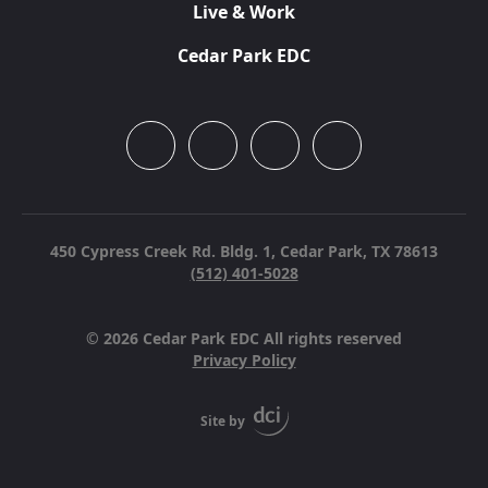
Live & Work
Cedar Park EDC
450 Cypress Creek Rd. Bldg. 1,
Cedar Park, TX 78613
(512) 401-5028
© 2026 Cedar Park EDC All rights reserved
Privacy Policy
Site by