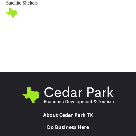
Satellite Shelters
Toggl
About Cedar Park TX
Do Business Here