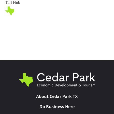
Turf Hub
Toggl
About Cedar Park TX
Do Business Here