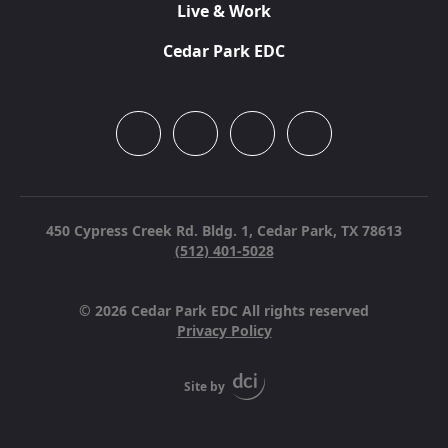
Live & Work
Cedar Park EDC
450 Cypress Creek Rd. Bldg. 1,
Cedar Park, TX 78613
(512) 401-5028
© 2026 Cedar Park EDC All rights reserved
Privacy Policy
Site by