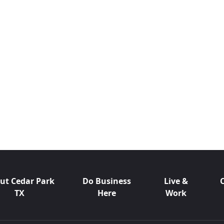
ut Cedar Park
Do Business
Live &
TX
Here
Work