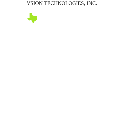
VSION TECHNOLOGIES, INC.
Abo