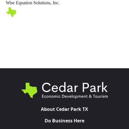
Wise Equation Solutions, Inc.
Toggl
About Cedar Park TX
Do Business Here