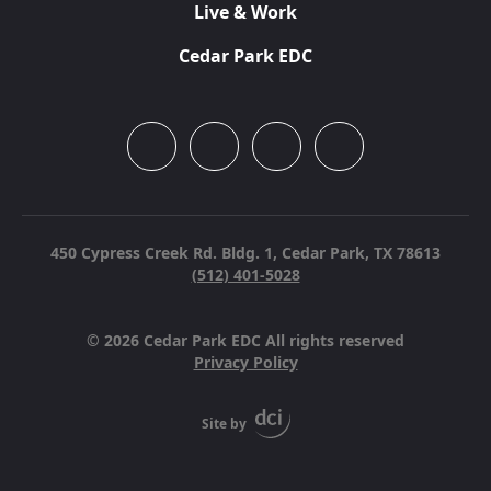
Live & Work
Cedar Park EDC
450 Cypress Creek Rd. Bldg. 1,
Cedar Park, TX 78613
(512) 401-5028
© 2026 Cedar Park EDC All rights reserved
Privacy Policy
Site by