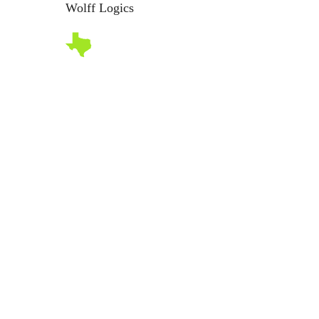
Wolff Logics
Abo