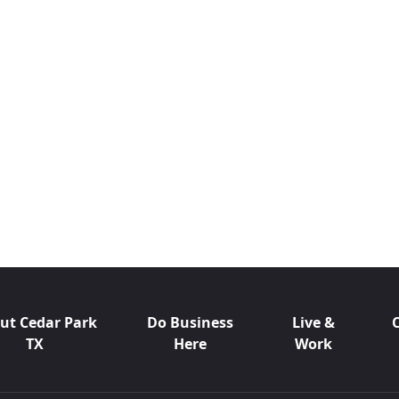
ut Cedar Park
Do Business
Live &
TX
Here
Work