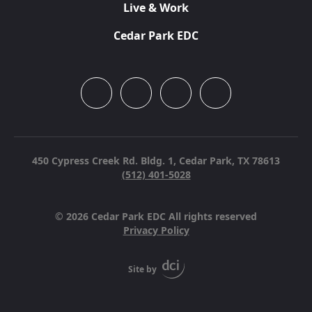
Live & Work
Cedar Park EDC
450 Cypress Creek Rd. Bldg. 1,
Cedar Park, TX 78613
(512) 401-5028
© 2026 Cedar Park EDC All rights reserved
Privacy Policy
Site by