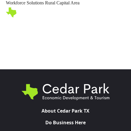
Workforce Solutions Rural Capital Area
Toggl
About Cedar Park TX
Do Business Here