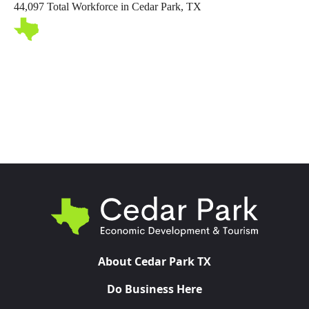
44,097 Total Workforce in Cedar Park, TX
Toggl
About Cedar Park TX
Do Business Here