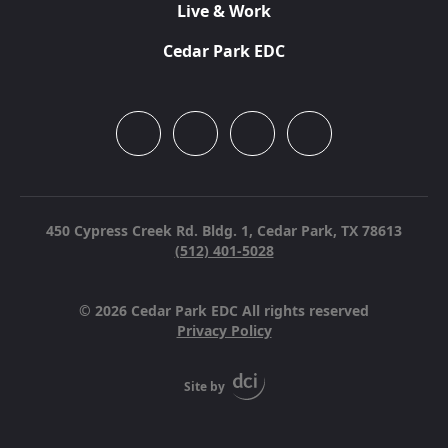
Live & Work
Cedar Park EDC
450 Cypress Creek Rd. Bldg. 1,
Cedar Park, TX 78613
(512) 401-5028
© 2026 Cedar Park EDC All rights reserved
Privacy Policy
Site by