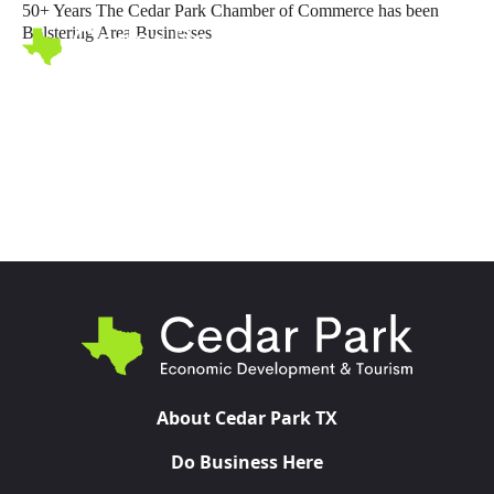
50+ Years The Cedar Park Chamber of Commerce has been
Bolstering Area Businesses
Toggl
About Cedar Park TX
Do Business Here