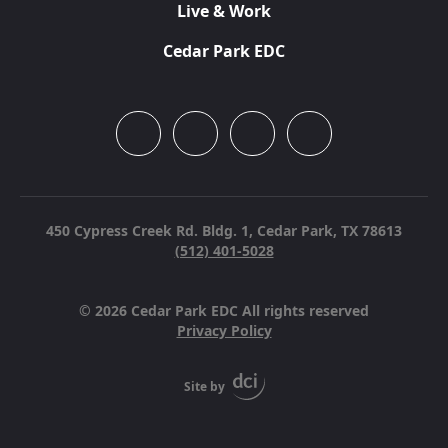
Live & Work
Cedar Park EDC
450 Cypress Creek Rd. Bldg. 1,
Cedar Park, TX 78613
(512) 401-5028
© 2026 Cedar Park EDC All rights reserved
Privacy Policy
Site by