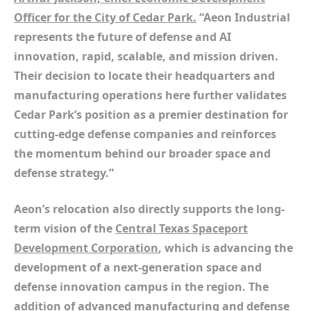
Officer for the City of Cedar Park.
“Aeon Industrial
represents the future of defense and AI
innovation, rapid, scalable, and mission driven.
Their decision to locate their headquarters and
manufacturing operations here further validates
Cedar Park’s position as a premier destination for
cutting-edge defense companies and reinforces
the momentum behind our broader space and
defense strategy.”
Aeon’s relocation also directly supports the long-
term vision of the
Central Texas Spaceport
Development Corporation
, which is advancing the
development of a next-generation space and
defense innovation campus in the region. The
addition of advanced manufacturing and defense