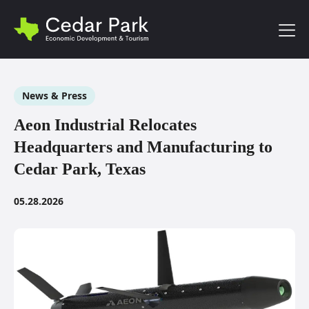
Toggl
News & Press
Aeon Industrial Relocates
Headquarters and Manufacturing to
Cedar Park, Texas
05.28.2026