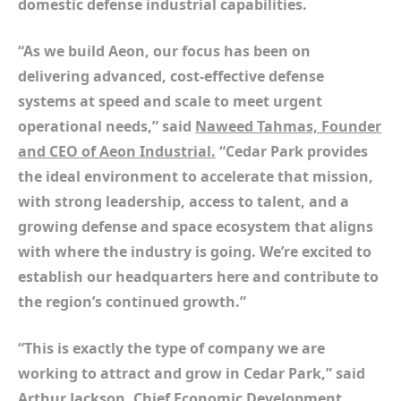
domestic defense industrial capabilities.
“As we build Aeon, our focus has been on
delivering advanced, cost-effective defense
systems at speed and scale to meet urgent
operational needs,” said
Naweed Tahmas, Founder
and CEO of Aeon Industrial.
“Cedar Park provides
the ideal environment to accelerate that mission,
with strong leadership, access to talent, and a
growing defense and space ecosystem that aligns
with where the industry is going. We’re excited to
establish our headquarters here and contribute to
the region’s continued growth.”
“This is exactly the type of company we are
working to attract and grow in Cedar Park,” said
Arthur Jackson, Chief Economic Development