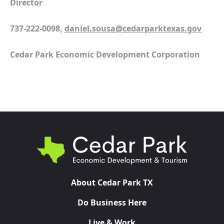
Director
737-222-0098,
daniel.sousa@cedarparktexas.gov
Cedar Park Economic Development Corporation
About Cedar Park TX
Do Business Here
Live & Work