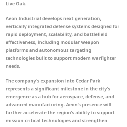
Live Oak
.
Aeon Industrial develops next-generation,
vertically integrated defense systems designed for
rapid deployment, scalability, and battlefield
effectiveness, including modular weapon
platforms and autonomous targeting
technologies built to support modern warfighter
needs.
The company’s expansion into Cedar Park
represents a significant milestone in the city’s
emergence as a hub for aerospace, defense, and
advanced manufacturing. Aeon’s presence will
further accelerate the region’s ability to support
mission-critical technologies and strengthen