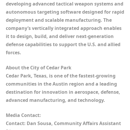
developing advanced tactical weapon systems and
autonomous targeting software designed for rapid
deployment and scalable manufacturing. The
company’s vertically integrated approach enables
it to design, build, and deliver next-generation
defense capabilities to support the U.S. and allied
forces.
About the City of Cedar Park
Cedar Park, Texas, is one of the fastest-growing
communities in the Austin region and a leading
destination for innovation in aerospace, defense,
advanced manufacturing, and technology.
Media Contact:
Contact: Dan Sousa, Community Affairs Assistant