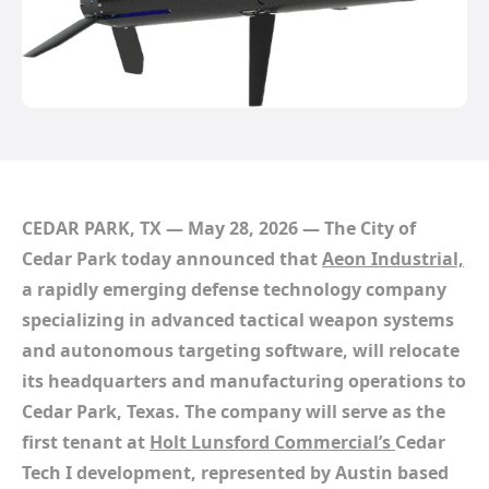
CEDAR PARK, TX — May 28, 2026
— The City of
Cedar Park today announced that
Aeon Industrial,
a rapidly emerging defense technology company
specializing in advanced tactical weapon systems
and autonomous targeting software, will relocate
its headquarters and manufacturing operations to
Cedar Park, Texas. The company will serve as the
first tenant at
Holt Lunsford Commercial’s
Cedar
Tech I development, represented by Austin based