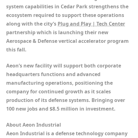
system capabilities in Cedar Park strengthens the
ecosystem required to support these operations
along with the city’s
Plug and Play | Tech Center
partnership which is launching their new
Aerospace & Defense vertical accelerator program
this fall.
Aeon’s new facility will support both corporate
headquarters functions and advanced
manufacturing operations, positioning the
company for continued growth as it scales
production of its defense systems. Bringing over
100 new jobs and $8.5 million in investment.
About Aeon Industrial
Aeon Industrial is a defense technology company