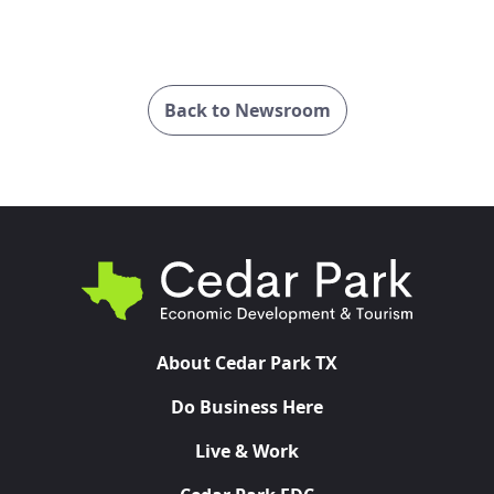
Back to Newsroom
About Cedar Park TX
Do Business Here
Live & Work