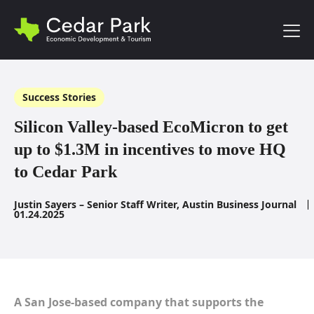
Toggl
Success Stories
Silicon Valley-based EcoMicron to get
up to $1.3M in incentives to move HQ
to Cedar Park
Justin Sayers – Senior Staff Writer, Austin Business Journal
01.24.2025
A San Jose-based company that supports the