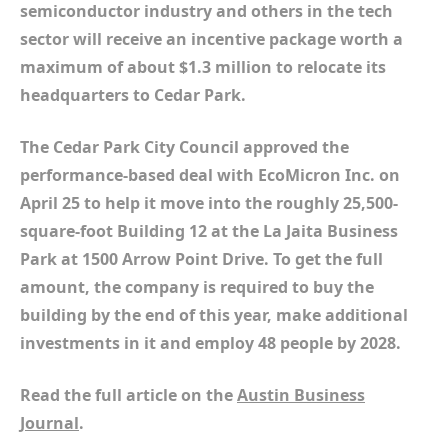
semiconductor industry and others in the tech
sector will receive an incentive package worth a
maximum of about $1.3 million to relocate its
headquarters to Cedar Park.
The Cedar Park City Council approved the
performance-based deal with EcoMicron Inc. on
April 25 to help it move into the roughly 25,500-
square-foot Building 12 at the La Jaita Business
Park at 1500 Arrow Point Drive. To get the full
amount, the company is required to buy the
building by the end of this year, make additional
investments in it and employ 48 people by 2028.
Read the full article on the
Austin Business
Journal
.