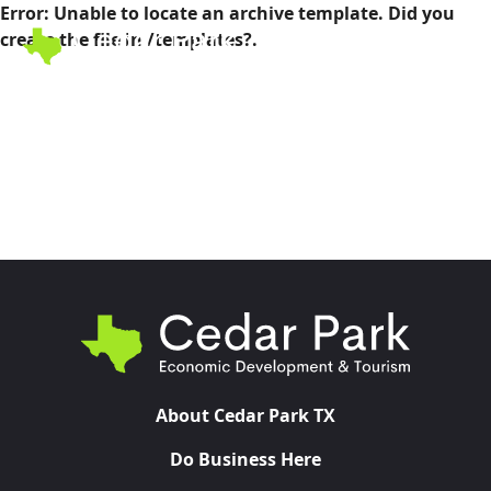
Error: Unable to locate an archive template. Did you
create the file in /templates?.
Toggl
About Cedar Park TX
Do Business Here