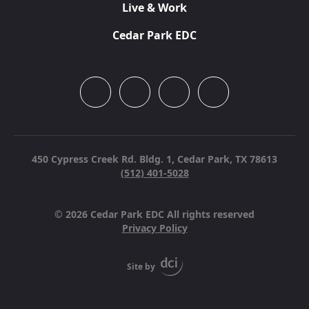
Live & Work
Cedar Park EDC
450 Cypress Creek Rd. Bldg. 1,
Cedar Park, TX 78613
(512) 401-5028
© 2026 Cedar Park EDC All rights reserved
Privacy Policy
Site by