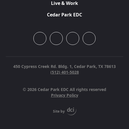
Live & Work
Cedar Park EDC
450 Cypress Creek Rd. Bldg. 1,
Cedar Park, TX 78613
(512) 401-5028
© 2026 Cedar Park EDC All rights reserved
Privacy Policy
Site by