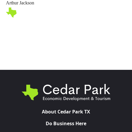
Arthur Jackson
Toggl
About Cedar Park TX
Do Business Here